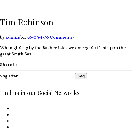
Tim Robinson
by
admin
/
on
30-09-15
/
0 Comments
/
When gliding by the Bashee isles we emerged at last upon the
great South Sea.
Share it:
Søg efter:
Find us in our Social Networks