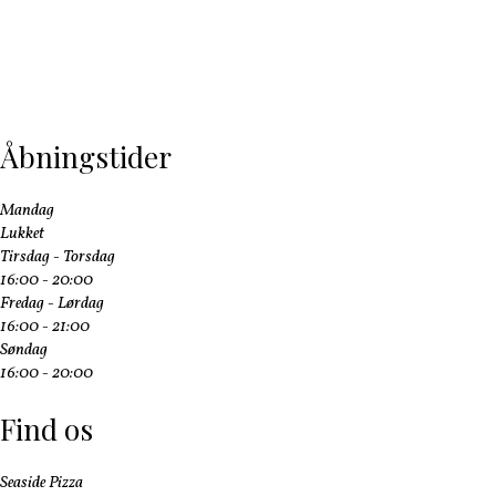
Åbningstider
Mandag
Lukket
Tirsdag - Torsdag
16:00 - 20:00
Fredag - Lørdag
16:00 - 21:00
Søndag
16:00 - 20:00
Find os
Seaside Pizza