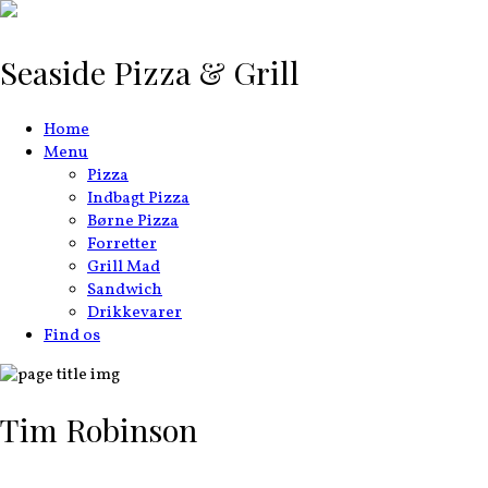
Seaside Pizza & Grill
Home
Menu
Pizza
Indbagt Pizza
Børne Pizza
Forretter
Grill Mad
Sandwich
Drikkevarer
Find os
Tim Robinson