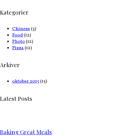
Kategorier
Chinese
(3)
Food
(12)
Photo
(12)
Pizza
(12)
Arkiver
oktober 2015
(15)
Latest Posts
Baking Great Meals