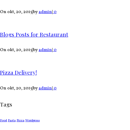
On okt, 20, 2015
|
by
admin
|
0
Blogs Posts for Restaurant
On okt, 20, 2015
|
by
admin
|
0
Pizza Delivery!
On okt, 20, 2015
|
by
admin
|
0
Tags
Food
Pasta
Pizza
Wordpress