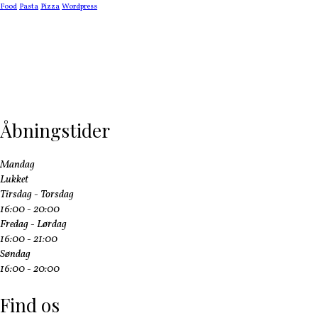
Food
Pasta
Pizza
Wordpress
Åbningstider
Mandag
Lukket
Tirsdag - Torsdag
16:00 - 20:00
Fredag - Lørdag
16:00 - 21:00
Søndag
16:00 - 20:00
Find os