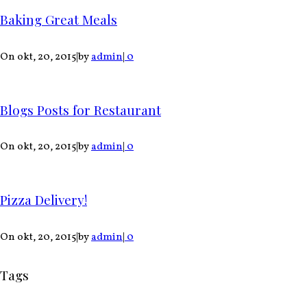
Baking Great Meals
On okt, 20, 2015
|
by
admin
|
0
Blogs Posts for Restaurant
On okt, 20, 2015
|
by
admin
|
0
Pizza Delivery!
On okt, 20, 2015
|
by
admin
|
0
Tags