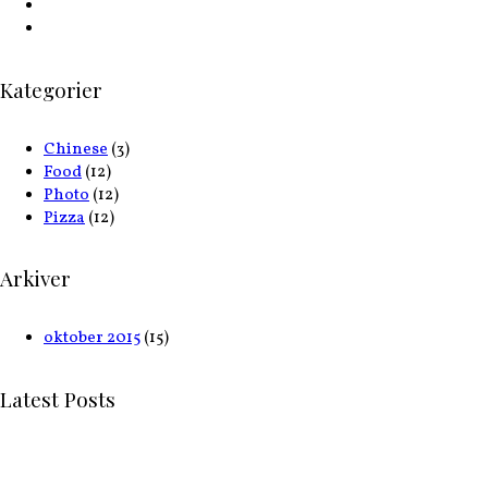
Kategorier
Chinese
(3)
Food
(12)
Photo
(12)
Pizza
(12)
Arkiver
oktober 2015
(15)
Latest Posts