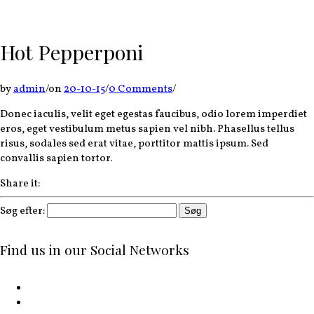
Hot Pepperponi
by
admin
/
on
20-10-15
/
0 Comments
/
Donec iaculis, velit eget egestas faucibus, odio lorem imperdiet
eros, eget vestibulum metus sapien vel nibh. Phasellus tellus
risus, sodales sed erat vitae, porttitor mattis ipsum. Sed
convallis sapien tortor.
Share it:
Søg efter:
Find us in our Social Networks