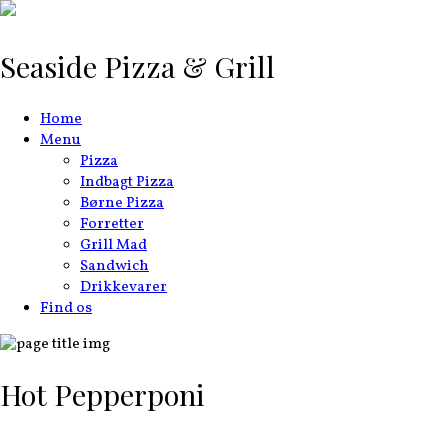
Seaside Pizza & Grill
Home
Menu
Pizza
Indbagt Pizza
Børne Pizza
Forretter
Grill Mad
Sandwich
Drikkevarer
Find os
Hot Pepperponi