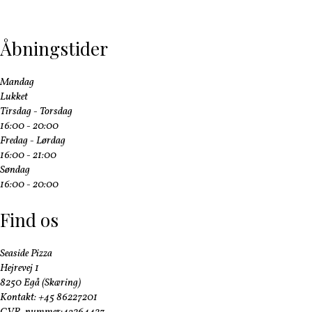
Åbningstider
Mandag
Lukket
Tirsdag - Torsdag
16:00 - 20:00
Fredag - Lørdag
16:00 - 21:00
Søndag
16:00 - 20:00
Find os
Seaside Pizza
Hejrevej 1
8250 Egå (Skæring)
Kontakt: +45 86227201