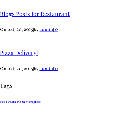
Blogs Posts for Restaurant
On okt, 20, 2015
|
by
admin
|
0
Pizza Delivery!
On okt, 20, 2015
|
by
admin
|
0
Tags
Food
Pasta
Pizza
Wordpress