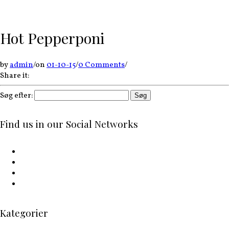
Hot Pepperponi
by
admin
/
on
01-10-15
/
0 Comments
/
Share it:
Søg efter:
Find us in our Social Networks
Kategorier