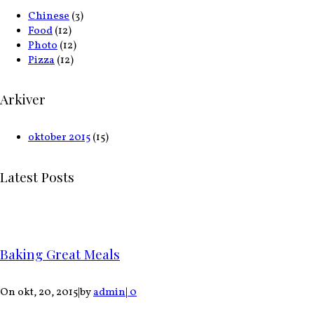
Chinese
(3)
Food
(12)
Photo
(12)
Pizza
(12)
Arkiver
oktober 2015
(15)
Latest Posts
Baking Great Meals
On okt, 20, 2015
|
by
admin
|
0