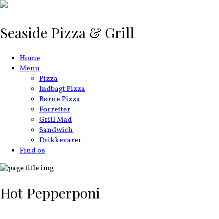
Seaside Pizza & Grill
Home
Menu
Pizza
Indbagt Pizza
Børne Pizza
Forretter
Grill Mad
Sandwich
Drikkevarer
Find os
Hot Pepperponi