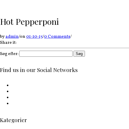
Hot Pepperponi
by
admin
/
on
01-10-15
/
0 Comments
/
Share it:
Søg efter:
Find us in our Social Networks
Kategorier