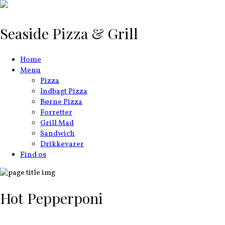
Seaside Pizza & Grill
Home
Menu
Pizza
Indbagt Pizza
Børne Pizza
Forretter
Grill Mad
Sandwich
Drikkevarer
Find os
Hot Pepperponi