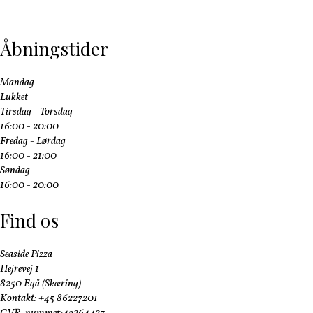
Åbningstider
Mandag
Lukket
Tirsdag - Torsdag
16:00 - 20:00
Fredag - Lørdag
16:00 - 21:00
Søndag
16:00 - 20:00
Find os
Seaside Pizza
Hejrevej 1
8250 Egå (Skæring)
Kontakt: +45 86227201