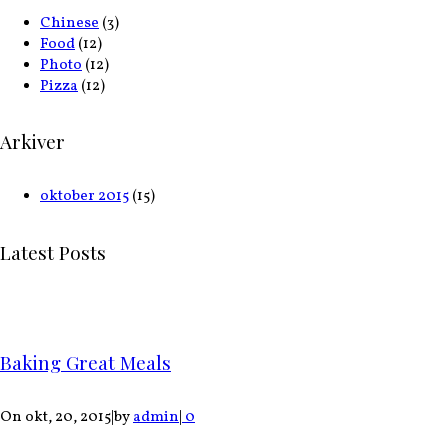
Chinese
(3)
Food
(12)
Photo
(12)
Pizza
(12)
Arkiver
oktober 2015
(15)
Latest Posts
Baking Great Meals
On okt, 20, 2015
|
by
admin
|
0