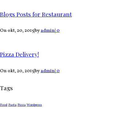
Blogs Posts for Restaurant
On okt, 20, 2015
|
by
admin
|
0
Pizza Delivery!
On okt, 20, 2015
|
by
admin
|
0
Tags
Food
Pasta
Pizza
Wordpress